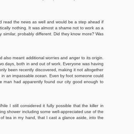
'd read the news as well and would be a step ahead if
tically nothing. It was almost a shame not to work as a
ly similar, probably different. Did they know more? Was
d also meant additional worries and anger to its origin.
 two days, both in and out of work. Everyone was having
ly been recently discovered, making it not altogether
land in an impassable ocean. Even by foot someone could
s the man had apparently found our city good enough to
still considered it fully possible that the killer in
shing shower including some well-appreciated use of the
f tea in my hand, that I cast a glance aside, into the