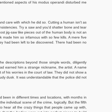
mentioned aspects of his modus operandi disturbed me
 and care with which he did so. Cutting a human isn't as
onsistencies. Try a saw and you'd shatter bone and tear
most jig-saw like pieces out of the human body is not an
k made him so infamous with so few kills. A mere five
 they had been left to be discovered. There had been no
he descriptions beyond those simple words, diligently
 had earned him a strange nickname, the artist. A name
 of his worries in the court of law. They did not show a
loudy dusk. It was understandable that the police did not
 been in different times and locations, with months in
individual scene of the crime, logically. But the fifth
 to hear all the crazy things that people came up with,