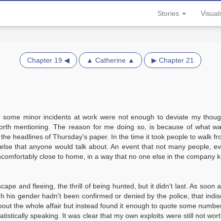
Stories
Visua
Chapter 19 ◀
▲ Catherine ▲
▶ Chapter 21
n some minor incidents at work were not enough to deviate my thought
orth mentioning. The reason for me doing so, is because of what was
 headlines of Thursday's paper. In the time it took people to walk fr
else that anyone would talk about. An event that not many people, eve
ncomfortably close to home, in a way that no one else in the company 
ape and fleeing, the thrill of being hunted, but it didn't last. As soon 
h his gender hadn't been confirmed or denied by the police, that ind
about the whole affair but instead found it enough to quote some number
istically speaking. It was clear that my own exploits were still not worth