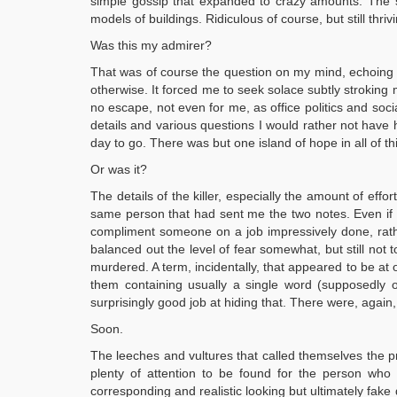
simple gossip that expanded to crazy amounts. The st
models of buildings. Ridiculous of course, but still th
Was this my admirer?
That was of course the question on my mind, echoing a
otherwise. It forced me to seek solace subtly stroking 
no escape, not even for me, as office politics and so
details and various questions I would rather not have he
day to go. There was but one island of hope in all of t
Or was it?
The details of the killer, especially the amount of eff
same person that had sent me the two notes. Even if that
compliment someone on a job impressively done, rath
balanced out the level of fear somewhat, but still not 
murdered. A term, incidentally, that appeared to be at
them containing usually a single word (supposedly o
surprisingly good job at hiding that. There were, again,
Soon.
The leeches and vultures that called themselves the pr
plenty of attention to be found for the person who 
corresponding and realistic looking but ultimately fak