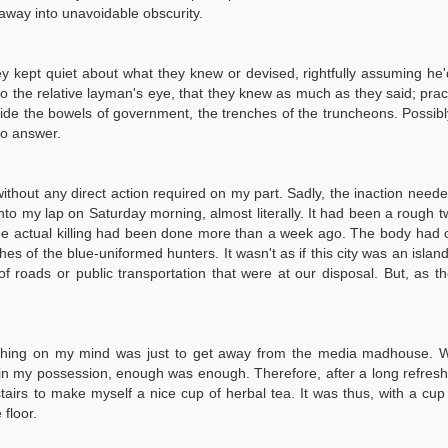
e away into unavoidable obscurity.
ey kept quiet about what they knew or devised, rightfully assuming he
 to the relative layman's eye, that they knew as much as they said; prac
side the bowels of government, the trenches of the truncheons. Possib
to answer.
 without any direct action required on my part. Sadly, the inaction neede
 into my lap on Saturday morning, almost literally. It had been a rough
he actual killing had been done more than a week ago. The body had on
ches of the blue-uniformed hunters. It wasn't as if this city was an is
s of roads or public transportation that were at our disposal. But, a
ng on my mind was just to get away from the media madhouse. While I 
es in my possession, enough was enough. Therefore, after a long refre
rs to make myself a nice cup of herbal tea. It was thus, with a cup o
floor.