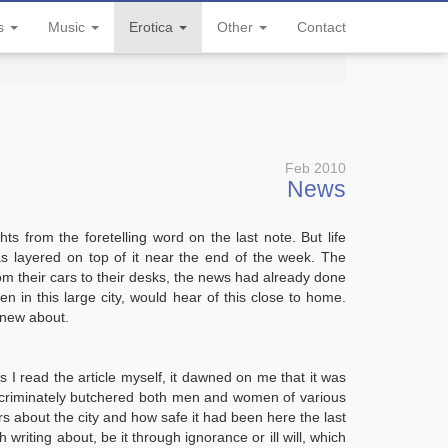
ls
Music
Erotica
Other
Contact
Feb 2010
News
s from the foretelling word on the last note. But life
 layered on top of it near the end of the week. The
om their cars to their desks, the news had already done
n in this large city, would hear of this close to home.
knew about.
as I read the article myself, it dawned on me that it was
iscriminately butchered both men and women of various
s about the city and how safe it had been here the last
 writing about, be it through ignorance or ill will, which