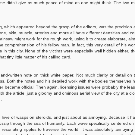
t me didn't give as much peace of mind as one might think. The two 
hing, which appeared beyond the grasp of the editors, was the precision
one, skin, muscle, arteries and more all have different densities and c
hainsaw might work for the rough work, using it to create elaborate, al
comprehension of his fellow man. In fact, this very detail of his wor
e in this city. None of the victims were especially well hidden either,
t tiny little matter of his calling card.
nd-written note on thick white paper. Not much clarity or detail on t
ress. Both the notes and his detailed work with the bodies themselves
er became official. Then again, licensing issues were probably the least
ith the article, just a gloomy and ominous aerial view of the city at a c
.
 hive of wasps on steroids, and just about as annoying. Because it had
sip through the sea of humanity. Each wave specifically centered on the 
d resonating ripples to traverse the world. It was absolutely annoying