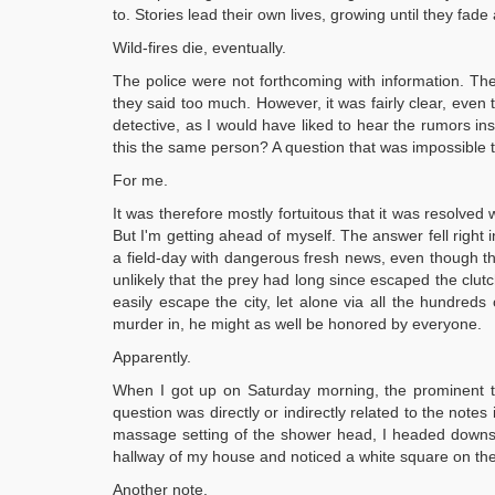
to. Stories lead their own lives, growing until they fad
Wild-fires die, eventually.
The police were not forthcoming with information. Th
they said too much. However, it was fairly clear, even
detective, as I would have liked to hear the rumors in
this the same person? A question that was impossible 
For me.
It was therefore mostly fortuitous that it was resolved
But I'm getting ahead of myself. The answer fell right
a field-day with dangerous fresh news, even though t
unlikely that the prey had long since escaped the clut
easily escape the city, let alone via all the hundred
murder in, he might as well be honored by everyone.
Apparently.
When I got up on Saturday morning, the prominent thi
question was directly or indirectly related to the not
massage setting of the shower head, I headed downstai
hallway of my house and noticed a white square on the 
Another note.