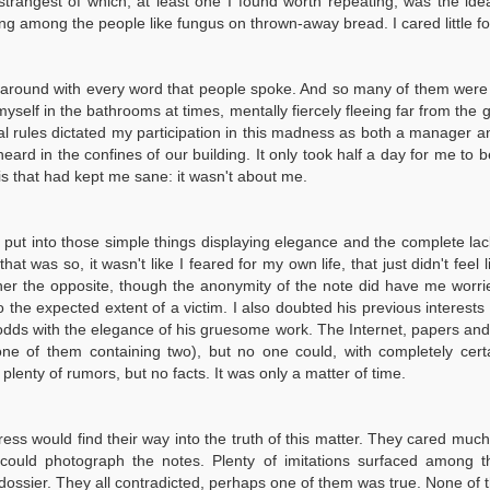
rangest of which, at least one I found worth repeating, was the idea 
riving among the people like fungus on thrown-away bread. I cared little 
round with every word that people spoke. And so many of them were spok
myself in the bathrooms at times, mentally fiercely fleeing far from the
cial rules dictated my participation in this madness as both a manager
ard in the confines of our building. It only took half a day for me to be
his that had kept me sane: it wasn't about me.
ort put into those simple things displaying elegance and the complete lac
 was so, it wasn't like I feared for my own life, that just didn't feel li
er the opposite, though the anonymity of the note did have me worri
to the expected extent of a victim. I also doubted his previous interes
 odds with the elegance of his gruesome work. The Internet, papers an
ne of them containing two), but no one could, with completely cert
 plenty of rumors, but no facts. It was only a matter of time.
ess would find their way into the truth of this matter. They cared muc
could photograph the notes. Plenty of imitations surfaced among th
e dossier. They all contradicted, perhaps one of them was true. None o