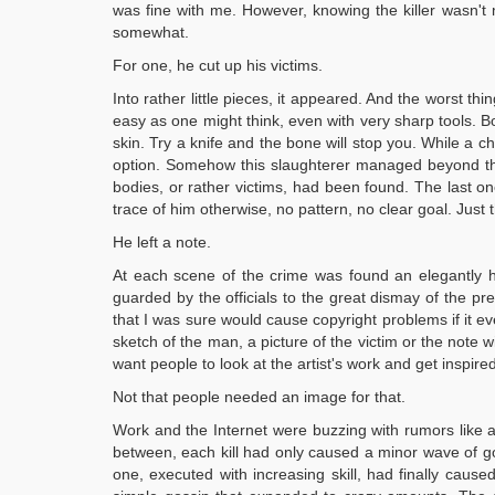
was fine with me. However, knowing the killer wasn'
somewhat.
For one, he cut up his victims.
Into rather little pieces, it appeared. And the worst t
easy as one might think, even with very sharp tools. B
skin. Try a knife and the bone will stop you. While a c
option. Somehow this slaughterer managed beyond the 
bodies, or rather victims, had been found. The last on
trace of him otherwise, no pattern, no clear goal. Just tha
He left a note.
At each scene of the crime was found an elegantly ha
guarded by the officials to the great dismay of the p
that I was sure would cause copyright problems if it ev
sketch of the man, a picture of the victim or the note w
want people to look at the artist's work and get inspired
Not that people needed an image for that.
Work and the Internet were buzzing with rumors like a
between, each kill had only caused a minor wave of gos
one, executed with increasing skill, had finally cause