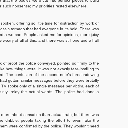
that the bodies were cut into perfect pieces to build
for such nonsense; my priorities rested elsewhere.
en, offering so little time for distraction by work or
 gossip tornado that had everyone in its hold. There was
 and a woman. People asked me for opinions, more juicy
 weary of all of this, and there was still one and a half
k of proof the police conveyed, pointed so firmly to the
ke how things were. It was not exactly fear-instilling to
ed. The confusion of the second note's foreshadowing
ts had gotten similar messages before they were brutally
d TV spoke only of a single message per victim, each of
ainty, relay the actual words. The police had done a
h more about sensation than actual truth, but there was
e dribble, people taking the effort to even fake the
f them were confirmed by the police. They wouldn't need