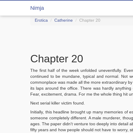
Nimja
Erotica
Catherine
Chapter 20
Chapter 20
The first half of the week unfolded uneventfully. Eve
continued to be mundane, typical and normal. Not w
commonplace was made all the more extraordinary by the
its laps around the office. There was hardly anything 
Fear, excitement, drama. For me the whole thing hit u
Next serial killer victim found.
Initially, this headline brought up many memories of esc
someone completely different. A male murderer, thoug
ages. The paper didn't venture too deeply into detail 
fifty years and how people should not have to worry, stat