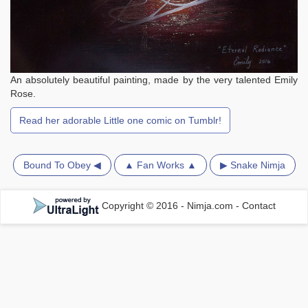
An absolutely beautiful painting, made by the very talented Emily
Rose.
Read her adorable Little one comic on Tumblr!
Bound To Obey ◀
▲ Fan Works ▲
▶ Snake Nimja
Copyright © 2016 - Nimja.com
-
Contact