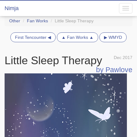
Nimja
Toggl
navig
Other
Fan Works
Little Sleep Therapy
First Tencounter ◀
▲ Fan Works ▲
▶ WMYD
Little Sleep Therapy
Dec 2017
by Pawlove