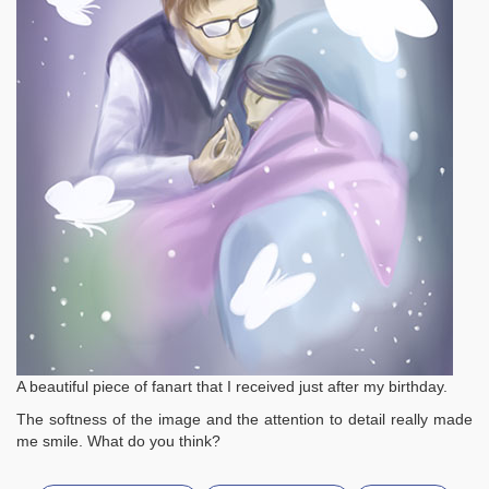
A beautiful piece of fanart that I received just after my birthday.
The softness of the image and the attention to detail really made
me smile. What do you think?