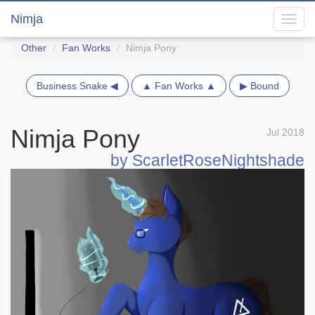
Nimja
Toggl
navig
Other
Fan Works
Nimja Pony
Business Snake ◀
▲ Fan Works ▲
▶ Bound
Nimja Pony
Jul 2018
by ScarletRoseNightshade