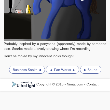
Probably inspired by a ponysona (apparently) made by someone
else, Scarlet made a lovely drawing where I'm recording.
Don't be fooled by my innocent looks though!
Business Snake ◀
▲ Fan Works ▲
▶ Bound
Copyright © 2018 - Nimja.com
-
Contact