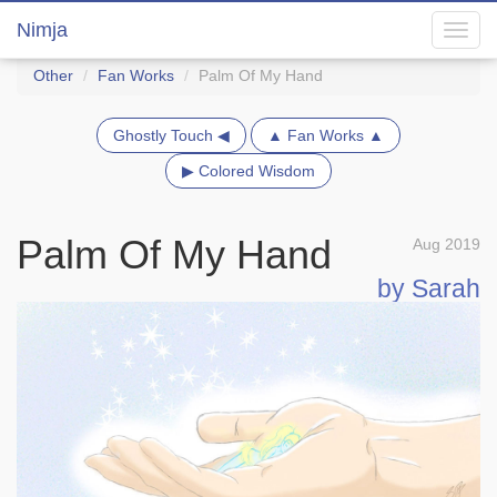
Nimja
Toggl
navig
Other
Fan Works
Palm Of My Hand
Ghostly Touch ◀
▲ Fan Works ▲
▶ Colored Wisdom
Palm Of My Hand
Aug 2019
by Sarah