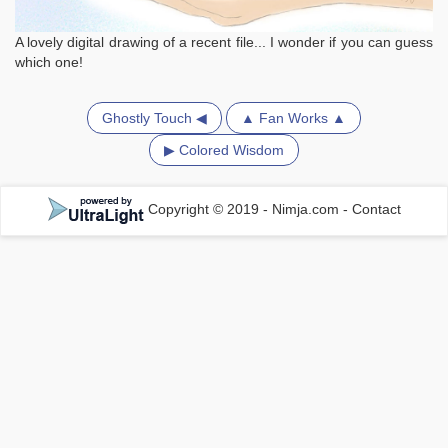
A lovely digital drawing of a recent file... I wonder if you can guess
which one!
Ghostly Touch ◀
▲ Fan Works ▲
▶ Colored Wisdom
Copyright © 2019 - Nimja.com
-
Contact