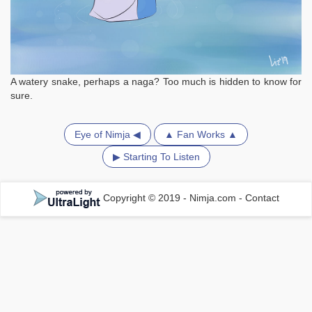
A watery snake, perhaps a naga? Too much is hidden to know for
sure.
Eye of Nimja ◀
▲ Fan Works ▲
▶ Starting To Listen
Copyright © 2019 - Nimja.com
-
Contact