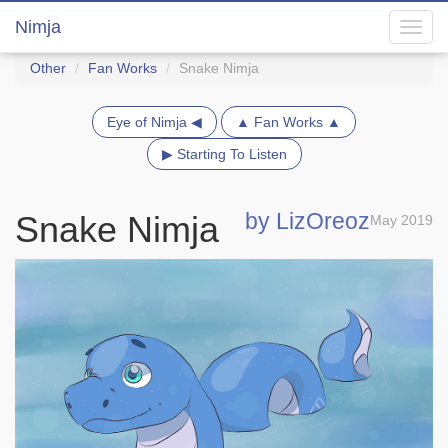
Nimja
Toggl
navig
Other
Fan Works
Snake Nimja
Eye of Nimja ◀
▲ Fan Works ▲
▶ Starting To Listen
by LizOreoz
Snake Nimja
May 2019