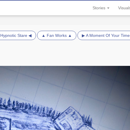
Stories
Visua
Hypnotic Stare ◀
▲ Fan Works ▲
▶ A Moment Of Your Time