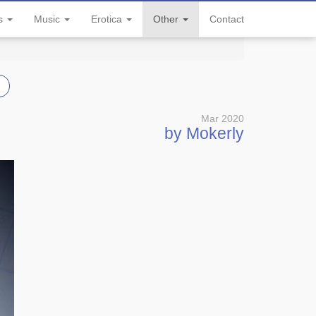
ls
Music
Erotica
Other
Contact
Mar 2020
by Mokerly