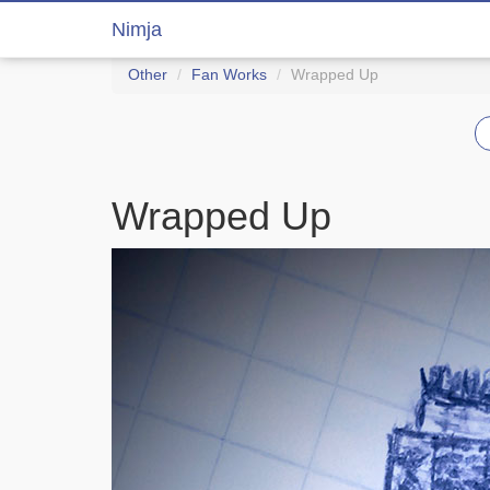
Nimja
Other
Fan Works
Wrapped Up
Wrapped Up