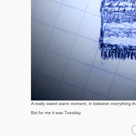
A really sweet warm moment, in between everything that
But for me it was Tuesday.