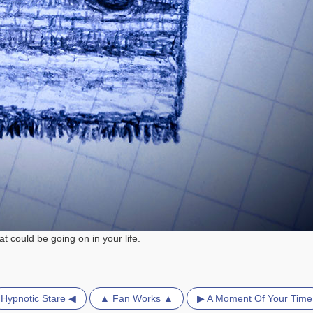
 could be going on in your life.
Hypnotic Stare ◀
▲ Fan Works ▲
▶ A Moment Of Your Time