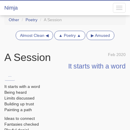
Nimja
Toggl
navig
Other
Poetry
A Session
Almost Clean ◀
▲ Poetry ▲
▶ Amused
A Session
Feb 2020
It starts with a word
...
It starts with a word
Being heard
Limits discussed
Building up trust
Painting a path
Ideas to connect
Fantasies checked