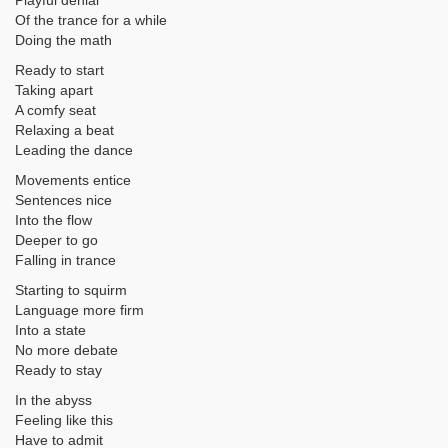
Playful denial
Of the trance for a while
Doing the math
Ready to start
Taking apart
A comfy seat
Relaxing a beat
Leading the dance
Movements entice
Sentences nice
Into the flow
Deeper to go
Falling in trance
Starting to squirm
Language more firm
Into a state
No more debate
Ready to stay
In the abyss
Feeling like this
Have to admit