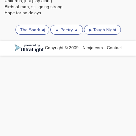
Uniforms, just play along
Birds of man, still going strong
Hope for no delays
The Spark ◀
▲ Poetry ▲
▶ Tough Night
Copyright © 2009 - Nimja.com
-
Contact