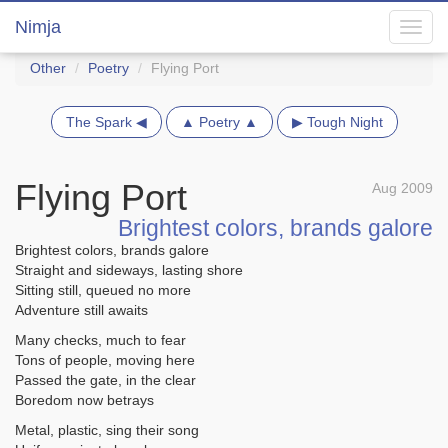
Nimja
Toggl
navig
Other
Poetry
Flying Port
The Spark ◀
▲ Poetry ▲
▶ Tough Night
Flying Port
Aug 2009
Brightest colors, brands galore
Brightest colors, brands galore
Straight and sideways, lasting shore
Sitting still, queued no more
Adventure still awaits
Many checks, much to fear
Tons of people, moving here
Passed the gate, in the clear
Boredom now betrays
Metal, plastic, sing their song