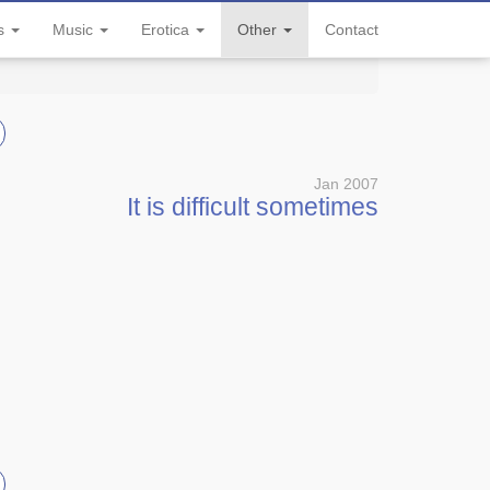
ls
Music
Erotica
Other
Contact
Jan 2007
It is difficult sometimes