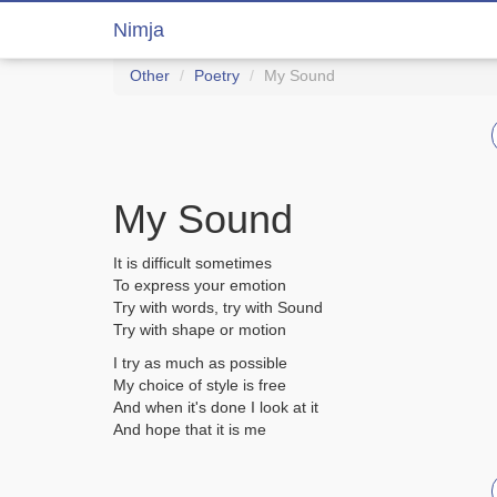
Nimja
Other
Poetry
My Sound
My Sound
It is difficult sometimes
To express your emotion
Try with words, try with Sound
Try with shape or motion
I try as much as possible
My choice of style is free
And when it's done I look at it
And hope that it is me