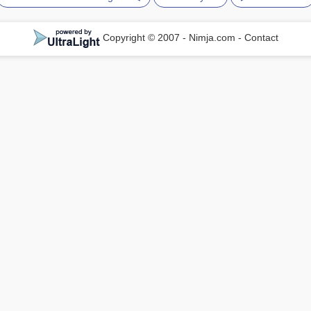
Copyright © 2007 - Nimja.com
-
Contact