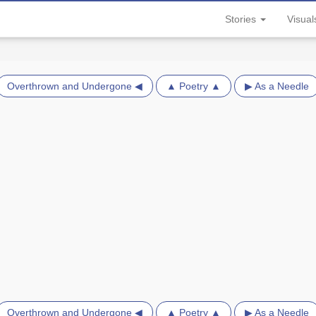
Stories
Visua
Overthrown and Undergone ◀
▲ Poetry ▲
▶ As a Needle
Overthrown and Undergone ◀
▲ Poetry ▲
▶ As a Needle