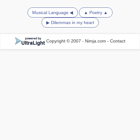
Musical Language ◀
▲ Poetry ▲
▶ Dilemmas in my heart
Copyright © 2007 - Nimja.com
-
Contact