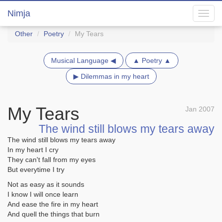
Nimja
Toggl
navig
Other
Poetry
My Tears
Musical Language ◀
▲ Poetry ▲
▶ Dilemmas in my heart
My Tears
Jan 2007
The wind still blows my tears away
The wind still blows my tears away
In my heart I cry
They can't fall from my eyes
But everytime I try
Not as easy as it sounds
I know I will once learn
And ease the fire in my heart
And quell the things that burn