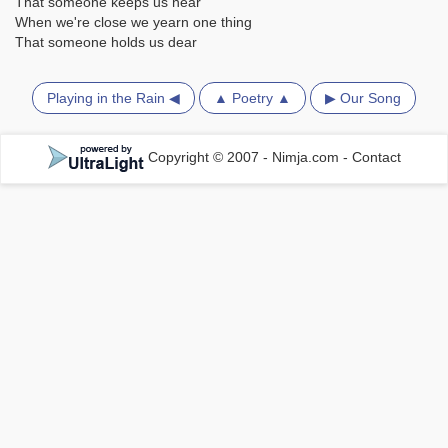
That someone keeps us near
When we're close we yearn one thing
That someone holds us dear
Playing in the Rain ◀
▲ Poetry ▲
▶ Our Song
Copyright © 2007 - Nimja.com
-
Contact