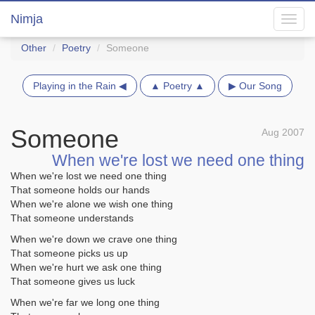
Nimja
Toggl
navig
Other
Poetry
Someone
Playing in the Rain ◀
▲ Poetry ▲
▶ Our Song
Someone
Aug 2007
When we're lost we need one thing
When we're lost we need one thing
That someone holds our hands
When we're alone we wish one thing
That someone understands
When we're down we crave one thing
That someone picks us up
When we're hurt we ask one thing
That someone gives us luck
When we're far we long one thing