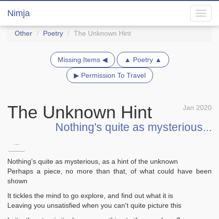
Nimja
Toggl
navig
Other
Poetry
The Unknown Hint
Missing Items ◀
▲ Poetry ▲
▶ Permission To Travel
The Unknown Hint
Jan 2020
Nothing's quite as mysterious...
...
Nothing's quite as mysterious, as a hint of the unknown
Perhaps a piece, no more than that, of what could have been
shown
It tickles the mind to go explore, and find out what it is
Leaving you unsatisfied when you can't quite picture this