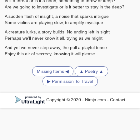
Is it a threat or is it a boon, something to throw or keep?
Are we going to investigate or is it better to stay in the deep?
A sudden flash of insight, a noise that sparks intrigue
Some violins are playing slow, to amplify mystique
A creature lurks, a story builds. No ending left in sight
Perhaps we'll never know it all, trying as we might
And yet we never step away, the pull a playful tease
Enjoy this air of secrecy, knowing it will please
Missing Items ◀
▲ Poetry ▲
▶ Permission To Travel
Copyright © 2020 - Nimja.com
-
Contact