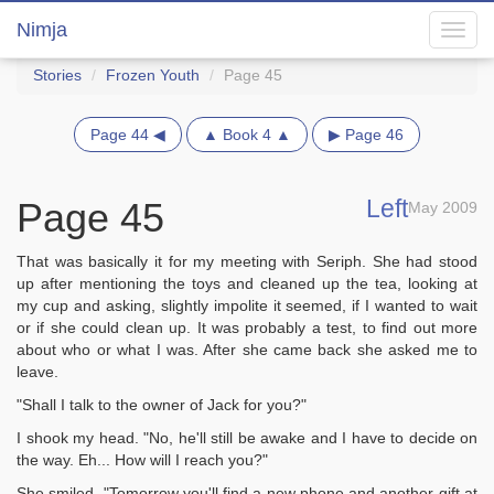
Nimja
Toggl
navig
Stories
Frozen Youth
Page 45
Page 44 ◀
▲ Book 4 ▲
▶ Page 46
Left
Page 45
May 2009
That was basically it for my meeting with Seriph. She had stood
up after mentioning the toys and cleaned up the tea, looking at
my cup and asking, slightly impolite it seemed, if I wanted to wait
or if she could clean up. It was probably a test, to find out more
about who or what I was. After she came back she asked me to
leave.
"Shall I talk to the owner of Jack for you?"
I shook my head. "No, he'll still be awake and I have to decide on
the way. Eh... How will I reach you?"
She smiled. "Tomorrow you'll find a new phone and another gift at