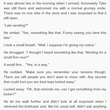
It was almost two in the morning when I arrived, fortunately Tyler
was still there and welcomed me with a normal grumpy smile.
There was no one else in the store and I was surprised to find it
still open.
"Late sending?"
He smiled. "Yes, something like that. Funny seeing you here this
late."
I took a small breath. "Well, I suppose I'm giving my notice."
He shrugged. "I thought I heard something like that. Working for a
small firm now?"
A small firm... "Yes, in a way."
He nodded. "Make sure you remember your lessons though.
There are still people you don't want to mess with. Any secrets
that could hurt you are best kept locked away."
Locked away. "Oh, that reminds me, can I get something from my
locker?"
He let me walk further and didn't look at all surprised when I
retrieved the briefcase and, like his usual self, didn't ask anything