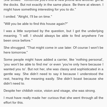
the docks. But not exactly in the same place. Be there at eleven. I
might have something interesting for you to do."
I smiled. "Alright, I'll be on time."
"Will you be able to find this house again?"
I was a little surprised by the question, but I got the underlying
meaning. "I will. I should always be able to find anywhere I've
been once before."
She shrugged. "That might come in use later. Of course I won't be
here tomorrow."
Some people might have added a carrier, like 'nothing personal',
'you won't be able to find me' or even 'you're only here because I
wanted you to'. But not her, she was classy and sophisticated in a
gentle way. She didn't need to say it because I understood the
rest, hearing the meaning easily. She didn't boast because she
didn't need to.
Despite her childish voice, vision and visage, she was strong.
I must have really made her curious that she went through all the
effort for this.