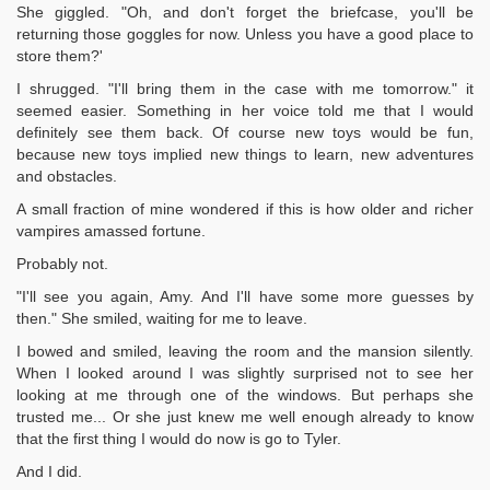
She giggled. "Oh, and don't forget the briefcase, you'll be
returning those goggles for now. Unless you have a good place to
store them?'
I shrugged. "I'll bring them in the case with me tomorrow." it
seemed easier. Something in her voice told me that I would
definitely see them back. Of course new toys would be fun,
because new toys implied new things to learn, new adventures
and obstacles.
A small fraction of mine wondered if this is how older and richer
vampires amassed fortune.
Probably not.
"I'll see you again, Amy. And I'll have some more guesses by
then." She smiled, waiting for me to leave.
I bowed and smiled, leaving the room and the mansion silently.
When I looked around I was slightly surprised not to see her
looking at me through one of the windows. But perhaps she
trusted me... Or she just knew me well enough already to know
that the first thing I would do now is go to Tyler.
And I did.