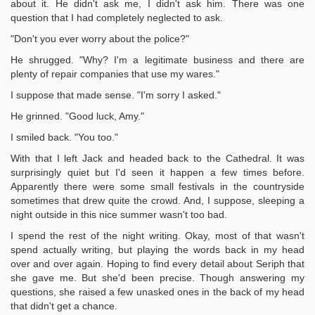
about it. He didn't ask me, I didn't ask him. There was one
question that I had completely neglected to ask.
"Don't you ever worry about the police?"
He shrugged. "Why? I'm a legitimate business and there are
plenty of repair companies that use my wares."
I suppose that made sense. "I'm sorry I asked."
He grinned. "Good luck, Amy."
I smiled back. "You too."
With that I left Jack and headed back to the Cathedral. It was
surprisingly quiet but I'd seen it happen a few times before.
Apparently there were some small festivals in the countryside
sometimes that drew quite the crowd. And, I suppose, sleeping a
night outside in this nice summer wasn't too bad.
I spend the rest of the night writing. Okay, most of that wasn't
spend actually writing, but playing the words back in my head
over and over again. Hoping to find every detail about Seriph that
she gave me. But she'd been precise. Though answering my
questions, she raised a few unasked ones in the back of my head
that didn't get a chance.