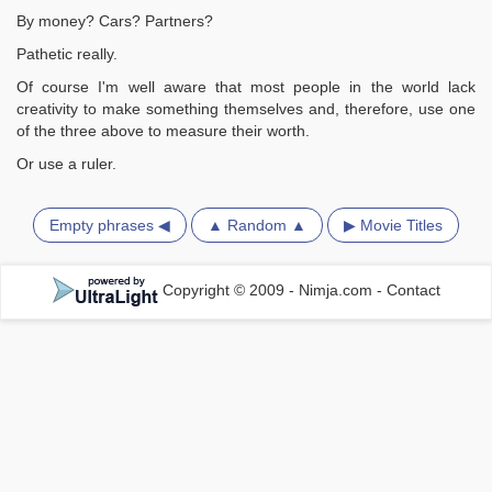
By money? Cars? Partners?
Pathetic really.
Of course I'm well aware that most people in the world lack
creativity to make something themselves and, therefore, use one
of the three above to measure their worth.
Or use a ruler.
Empty phrases ◀
▲ Random ▲
▶ Movie Titles
Copyright © 2009 - Nimja.com
-
Contact