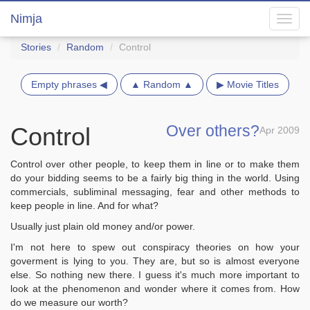
Nimja
Toggl
navig
Stories
Random
Control
Empty phrases ◀
▲ Random ▲
▶ Movie Titles
Over others?
Control
Apr 2009
Control over other people, to keep them in line or to make them
do your bidding seems to be a fairly big thing in the world. Using
commercials, subliminal messaging, fear and other methods to
keep people in line. And for what?
Usually just plain old money and/or power.
I'm not here to spew out conspiracy theories on how your
goverment is lying to you. They are, but so is almost everyone
else. So nothing new there. I guess it's much more important to
look at the phenomenon and wonder where it comes from. How
do we measure our worth?