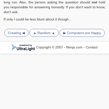
long run. Also, the person asking the question should
not
hold
you responsible for answering honestly. If you don't want to know,
don't ask.
If only I could be less blunt about it though...
Creating ◀
▲ Random ▲
▶ Computers are Happy
Copyright © 2007 - Nimja.com
-
Contact