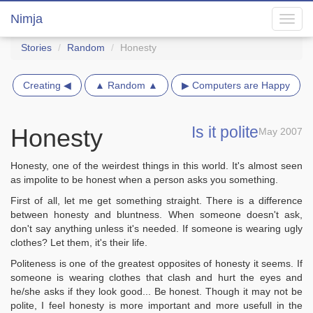
Nimja
Toggl
navig
Stories
Random
Honesty
Creating ◀
▲ Random ▲
▶ Computers are Happy
Is it polite
Honesty
May 2007
Honesty, one of the weirdest things in this world. It's almost seen
as impolite to be honest when a person asks you something.
First of all, let me get something straight. There is a difference
between honesty and bluntness. When someone doesn't ask,
don't say anything unless it's needed. If someone is wearing ugly
clothes? Let them, it's their life.
Politeness is one of the greatest opposites of honesty it seems. If
someone is wearing clothes that clash and hurt the eyes and
he/she asks if they look good... Be honest. Though it may not be
polite, I feel honesty is more important and more usefull in the