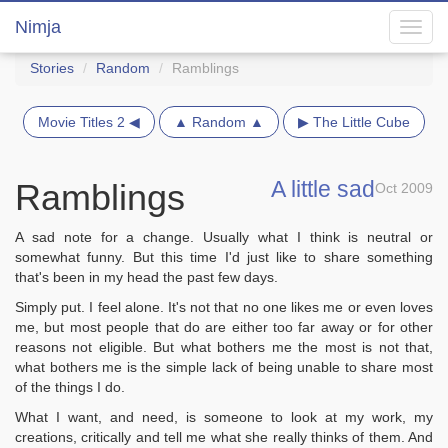
Nimja
Toggl
navig
Stories
Random
Ramblings
Movie Titles 2 ◀
▲ Random ▲
▶ The Little Cube
A little sad
Ramblings
Oct 2009
A sad note for a change. Usually what I think is neutral or
somewhat funny. But this time I'd just like to share something
that's been in my head the past few days.
Simply put. I feel alone. It's not that no one likes me or even loves
me, but most people that do are either too far away or for other
reasons not eligible. But what bothers me the most is not that,
what bothers me is the simple lack of being unable to share most
of the things I do.
What I want, and need, is someone to look at my work, my
creations, critically and tell me what she really thinks of them. And