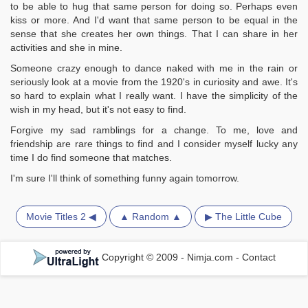
to be able to hug that same person for doing so. Perhaps even
kiss or more. And I'd want that same person to be equal in the
sense that she creates her own things. That I can share in her
activities and she in mine.
Someone crazy enough to dance naked with me in the rain or
seriously look at a movie from the 1920's in curiosity and awe. It's
so hard to explain what I really want. I have the simplicity of the
wish in my head, but it's not easy to find.
Forgive my sad ramblings for a change. To me, love and
friendship are rare things to find and I consider myself lucky any
time I do find someone that matches.
I'm sure I'll think of something funny again tomorrow.
Movie Titles 2 ◀
▲ Random ▲
▶ The Little Cube
Copyright © 2009 - Nimja.com
-
Contact