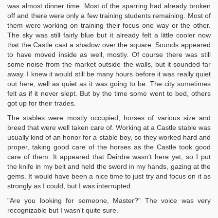
was almost dinner time. Most of the sparring had already broken
off and there were only a few training students remaining. Most of
them were working on training their focus one way or the other.
The sky was still fairly blue but it already felt a little cooler now
that the Castle cast a shadow over the square. Sounds appeared
to have moved inside as well, mostly. Of course there was still
some noise from the market outside the walls, but it sounded far
away. I knew it would still be many hours before it was really quiet
out here, well as quiet as it was going to be. The city sometimes
felt as if it never slept. But by the time some went to bed, others
got up for their trades.
The stables were mostly occupied, horses of various size and
breed that were well taken care of. Working at a Castle stable was
usually kind of an honor for a stable boy, so they worked hard and
proper, taking good care of the horses as the Castle took good
care of them. It appeared that Deirdre wasn't here yet, so I put
the knife in my belt and held the sword in my hands, gazing at the
gems. It would have been a nice time to just try and focus on it as
strongly as I could, but I was interrupted.
"Are you looking for someone, Master?" The voice was very
recognizable but I wasn't quite sure.