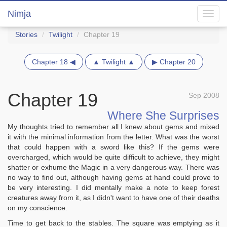
Nimja
Toggl
navig
Stories
Twilight
Chapter 19
Chapter 18 ◀
▲ Twilight ▲
▶ Chapter 20
Chapter 19
Sep 2008
Where She Surprises
My thoughts tried to remember all I knew about gems and mixed
it with the minimal information from the letter. What was the worst
that could happen with a sword like this? If the gems were
overcharged, which would be quite difficult to achieve, they might
shatter or exhume the Magic in a very dangerous way. There was
no way to find out, although having gems at hand could prove to
be very interesting. I did mentally make a note to keep forest
creatures away from it, as I didn't want to have one of their deaths
on my conscience.
Time to get back to the stables. The square was emptying as it