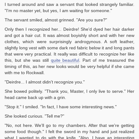
I turned around and saw a servant that looked strangely familiar.
"I'm no master yet, but yes, I am waiting for someone."
The servant smiled, almost grinned. "Are you sure?"
Only then I recognized her... Deirdre! She'd dyed her hair darker
and got a hair cut. It was almost boyishly short and with her new
clothes, which were surprisingly androgynous. A soft leather,
slightly long vest with some dark red fabric below it and long pants
that were very practical. It really was difficult to recognize her like
this, but she was still
quite beautiful
. Part of me treasured the
timing of this, as her new looks would be very helpful if she came
with me to Rockwall.
"Deirdre... I almost didn't recognize you."
She bowed politely. "Thank you, Master, I only live to serve." Her
head came back up with a grin.
"Stop it." I smiled. "In fact, I have some interesting news."
She looked curious. "Tell me?"
"No, not here. We'll go to my chambers. After that we're getting
some food though." I felt the sword in my hand and just realized
what I wanted to do with the knife. "Also, I have an interesting