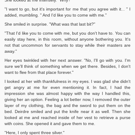
She looked at me intensely. "Why?"
"I want to go, but it's important for me that you agree with it... " I
added, mumbling. " And I'd like you to come with me."
She smiled in surprise. "What was that last bit?"
"That I'd like you to come with me, but you don't have to. You can
easily stay here, in this room, without anyone bothering you. It's
not that uncommon for servants to stay while their masters are
away."
Her eyes twinkled with her next answer. "No, I'll go with you. I'm
sure we'll think of something when we get there. Besides, I don't
want to flee from that place forever."
I looked at her with thankfulness in my eyes. I was glad she didn't
get angry at me for even mentioning it. In fact, I had the
impression she was almost happy with the way I handled this,
giving her an option. Feeling a lot better now, I removed the outer
layer of my clothing, the bag and the sword to put them on the
bed. Deirdre smiled and put the knife near it as well. Then she
looked at me and reached inside of her vest to retrieve a purse
with coins. She opened it and gave them to me.
"Here, I only spent three silver."