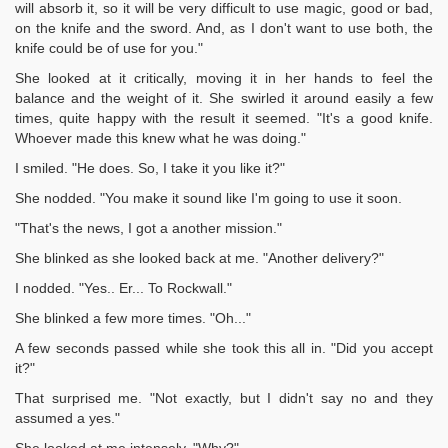
will absorb it, so it will be very difficult to use magic, good or bad,
on the knife and the sword. And, as I don't want to use both, the
knife could be of use for you."
She looked at it critically, moving it in her hands to feel the
balance and the weight of it. She swirled it around easily a few
times, quite happy with the result it seemed. "It's a good knife.
Whoever made this knew what he was doing."
I smiled. "He does. So, I take it you like it?"
She nodded. "You make it sound like I'm going to use it soon.
"That's the news, I got a another mission."
She blinked as she looked back at me. "Another delivery?"
I nodded. "Yes.. Er... To Rockwall."
She blinked a few more times. "Oh..."
A few seconds passed while she took this all in. "Did you accept
it?"
That surprised me. "Not exactly, but I didn't say no and they
assumed a yes."