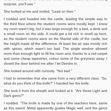
surprise, you'll see."
She looked at me and smiled. "Lead on then."
I nodded and headed into the castle, leading the simple way to
the third floor where the student rooms were mostly kept. I knew
my room wasn't big, but it was large enough for a bed, a desk and
a small room on the side. It could get a bit rich in smell up here,
as the student rooms were on the Market side of the castle, but
the height made all the difference. At least the air was mostly rich
with spices, which wasn't too bad. The single window allowed
more than enough light to fill the room and, thanks to a red carpet
and some cheap tapestries, colour some of the greyness away. I
closed the door behind me after I let Deirdre in.
She looked around with curiosity. "Not bad."
I had to remember that she came from a very different class. "So,
what do you think of this knife?" I handed her the knife.
She took it from the sheath and looked at it. "Are those Light and
Dark gems?"
I nodded. "The knife is made by one of the teachers here, same
as this sword. Metal apparently guides Magic well, and the gems