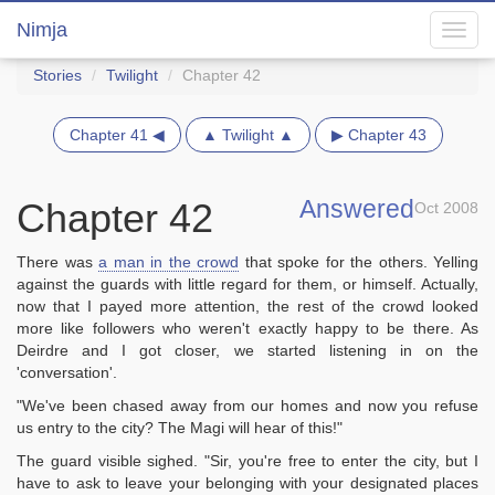
Nimja
Toggl
navig
Stories
Twilight
Chapter 42
Chapter 41 ◀
▲ Twilight ▲
▶ Chapter 43
Answered
Chapter 42
Oct 2008
There was
a man in the crowd
that spoke for the others. Yelling
against the guards with little regard for them, or himself. Actually,
now that I payed more attention, the rest of the crowd looked
more like followers who weren't exactly happy to be there. As
Deirdre and I got closer, we started listening in on the
'conversation'.
"We've been chased away from our homes and now you refuse
us entry to the city? The Magi will hear of this!"
The guard visible sighed. "Sir, you're free to enter the city, but I
have to ask to leave your belonging with your designated places