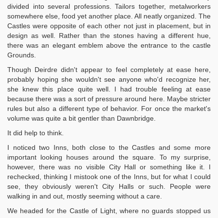
divided into several professions. Tailors together, metalworkers
somewhere else, food yet another place. All neatly organized. The
Castles were opposite of each other not just in placement, but in
design as well. Rather than the stones having a different hue,
there was an elegant emblem above the entrance to the castle
Grounds.
Though Deirdre didn't appear to feel completely at ease here,
probably hoping she wouldn't see anyone who'd recognize her,
she knew this place quite well. I had trouble feeling at ease
because there was a sort of pressure around here. Maybe stricter
rules but also a different type of behavior. For once the market's
volume was quite a bit gentler than Dawnbridge.
It did help to think.
I noticed two Inns, both close to the Castles and some more
important looking houses around the square. To my surprise,
however, there was no visible City Hall or something like it. I
rechecked, thinking I mistook one of the Inns, but for what I could
see, they obviously weren't City Halls or such. People were
walking in and out, mostly seeming without a care.
We headed for the Castle of Light, where no guards stopped us