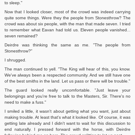
to sleep."
Now that I looked closer, most of the crowd was indeed carrying
quite some things. Were they the people from Stonesthrow? The
crowd was about six people, with the man that made seven. I tried
to remember what Eavan had told us. Eleven people vanished...
seven remained?
Deirdre was thinking the same as me. "The people from
Stonesthrow?"
I shrugged.
The man continued to yell. "The King will hear of this, you know.
We've always been a respected community. And we still have one
of the best smiths in the land. Let us pass or there will be trouble."
The guard looked really uncomfortable. "Just leave your
belongings and you're free to talk to the Masters, Sir. There's no
need to make a fuss."
I smiled a little, it wasn't about getting what you want, just about
making trouble. At least that's what it looked like. Of course, it was
getting late already and I didn't want to wait for this discussion to
end naturally. I pressed forward with the horse, with Deirdre