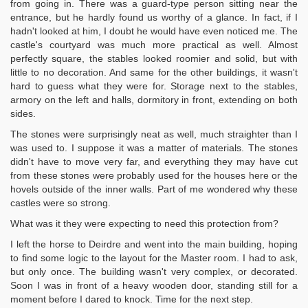
from going in. There was a guard-type person sitting near the
entrance, but he hardly found us worthy of a glance. In fact, if I
hadn't looked at him, I doubt he would have even noticed me. The
castle's courtyard was much more practical as well. Almost
perfectly square, the stables looked roomier and solid, but with
little to no decoration. And same for the other buildings, it wasn't
hard to guess what they were for. Storage next to the stables,
armory on the left and halls, dormitory in front, extending on both
sides.
The stones were surprisingly neat as well, much straighter than I
was used to. I suppose it was a matter of materials. The stones
didn't have to move very far, and everything they may have cut
from these stones were probably used for the houses here or the
hovels outside of the inner walls. Part of me wondered why these
castles were so strong.
What was it they were expecting to need this protection from?
I left the horse to Deirdre and went into the main building, hoping
to find some logic to the layout for the Master room. I had to ask,
but only once. The building wasn't very complex, or decorated.
Soon I was in front of a heavy wooden door, standing still for a
moment before I dared to knock. Time for the next step.