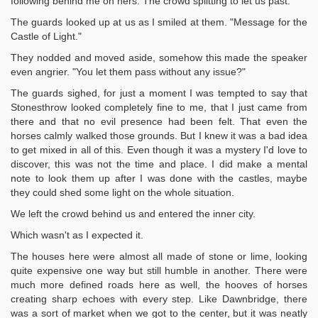
following behind me on hers. The crowd splitting to let us past.
The guards looked up at us as I smiled at them. "Message for the
Castle of Light."
They nodded and moved aside, somehow this made the speaker
even angrier. "You let them pass without any issue?"
The guards sighed, for just a moment I was tempted to say that
Stonesthrow looked completely fine to me, that I just came from
there and that no evil presence had been felt. That even the
horses calmly walked those grounds. But I knew it was a bad idea
to get mixed in all of this. Even though it was a mystery I'd love to
discover, this was not the time and place. I did make a mental
note to look them up after I was done with the castles, maybe
they could shed some light on the whole situation.
We left the crowd behind us and entered the inner city.
Which wasn't as I expected it.
The houses here were almost all made of stone or lime, looking
quite expensive one way but still humble in another. There were
much more defined roads here as well, the hooves of horses
creating sharp echoes with every step. Like Dawnbridge, there
was a sort of market when we got to the center, but it was neatly