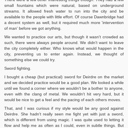
small fountains which were natural, based on underground
streams. It allowed fresh water to run into the city and be
available to the people with little effort. Of course Dawnbridge had
a decent system as well, but it required much more 'intervention
of man' before we got anything.
We wanted to practice our arts, but though it wasn't crowded as
such, there were always people around. We didn't want to leave
the city completely either. Who knows what would happen in the
city, preventing us to enter again. Instead, we thought of
something else we could try.
Sword fighting.
I bought a cheap (but practical) sword for Deirdre on the market
and we decided practice would be a good plan. We looked a while
until we found a corner where we wouldn't be a bother to anyone,
even with the clang of metal. We wouldn't hit very hard, but it
would be nice to get a feel and the pacing of each others moves.
That, and I was curious if my style would be any good against
Deirdre. She hadn't really seen me fight yet with just a sword,
which is different from using magic. I was quite used to letting it
flow and help me as often as I could, even in subtle things. But