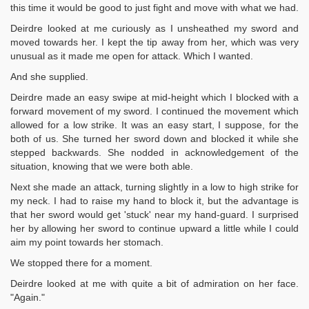
this time it would be good to just fight and move with what we had.
Deirdre looked at me curiously as I unsheathed my sword and
moved towards her. I kept the tip away from her, which was very
unusual as it made me open for attack. Which I wanted.
And she supplied.
Deirdre made an easy swipe at mid-height which I blocked with a
forward movement of my sword. I continued the movement which
allowed for a low strike. It was an easy start, I suppose, for the
both of us. She turned her sword down and blocked it while she
stepped backwards. She nodded in acknowledgement of the
situation, knowing that we were both able.
Next she made an attack, turning slightly in a low to high strike for
my neck. I had to raise my hand to block it, but the advantage is
that her sword would get 'stuck' near my hand-guard. I surprised
her by allowing her sword to continue upward a little while I could
aim my point towards her stomach.
We stopped there for a moment.
Deirdre looked at me with quite a bit of admiration on her face.
"Again."