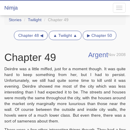
Nimja
Toggl
navig
Stories
Twilight
Chapter 49
Chapter 48 ◀
▲ Twilight ▲
▶ Chapter 50
Argent
Chapter 49
Nov 2008
Deirdre was a little miffed, just for a moment though. It was quite
hard to keep something from her, but I had to persist.
Unfortunately, we still had quite some time to kill until it was
evening. Deirdre showed me most of the city which was less
interesting than I had expected it to be. The streets and houses
were mostly the same throughout the city, with the houses around
the market only marginally more luxurious than those near the
wall. Of course between the outside and inside city walls, the
hovels were of a much lower class. But even there, there was a
sort of sameness about them.
There were a few other interesting things though. They had a few