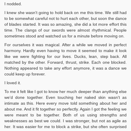
I nodded.
I knew she wasn't going to hold back on me this time. We still had
to be somewhat careful not to hurt each other, but soon the dance
of blades started. It was so amazing, she did a lot more effort this
time. The clangs of our swords were almost rhythmical. People
sometimes stood and watched us for a minute before moving on.
For ourselves it was magical. After a while we moved in perfect
harmony. Hardly even having to move it seemed to make it look
like we were fighting for our lives. Ducks, lean, step back. All
matched by the other. Forward, thrust, strike. Each one blocked.
Nothing appeared to take any effort anymore, it was a dance we
could keep up forever.
I loved it.
To me it felt like I got to know her much deeper than anything else
we'd done together. Even touching her naked skin wasn't as
intimate as this. Here every move told something about her and
about me. And it fit together so perfectly. Again I got the feeling we
were meant to be together. Both of us using strengths and
weaknesses as best we could. I was stronger, but not as agile as
her. It was easier for me to block a strike, but she often surprised