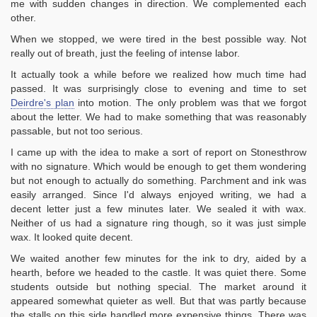
me with sudden changes in direction. We complemented each
other.
When we stopped, we were tired in the best possible way. Not
really out of breath, just the feeling of intense labor.
It actually took a while before we realized how much time had
passed. It was surprisingly close to evening and time to set
Deirdre's plan
into motion. The only problem was that we forgot
about the letter. We had to make something that was reasonably
passable, but not too serious.
I came up with the idea to make a sort of report on Stonesthrow
with no signature. Which would be enough to get them wondering
but not enough to actually do something. Parchment and ink was
easily arranged. Since I'd always enjoyed writing, we had a
decent letter just a few minutes later. We sealed it with wax.
Neither of us had a signature ring though, so it was just simple
wax. It looked quite decent.
We waited another few minutes for the ink to dry, aided by a
hearth, before we headed to the castle. It was quiet there. Some
students outside but nothing special. The market around it
appeared somewhat quieter as well. But that was partly because
the stalls on this side handled more expensive things. There was