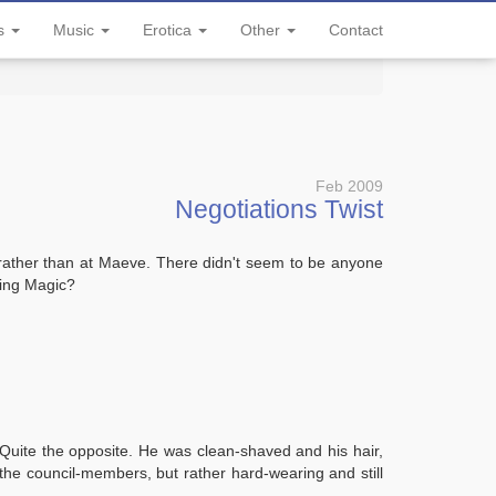
ls
Music
Erotica
Other
Contact
Feb 2009
Negotiations Twist
 rather than at Maeve. There didn't seem to be anyone
sing Magic?
. Quite the opposite. He was clean-shaved and his hair,
the council-members, but rather hard-wearing and still