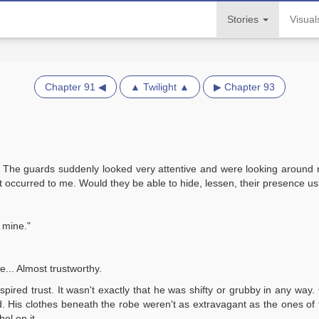
Stories
Visua
Chapter 91 ◀
▲ Twilight ▲
▶ Chapter 93
. The guards suddenly looked very attentive and were looking around
ht occurred to me. Would they be able to hide, lessen, their presence u
 mine."
e... Almost trustworthy.
pired trust. It wasn't exactly that he was shifty or grubby in any way
. His clothes beneath the robe weren't as extravagant as the ones of 
ol on it.