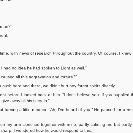
s man?"
ment.
 time, with news of research throughout the country. Of course, I knew 
I had no idea he had spoken to Light as well."
u caused all this aggravation and torture?"
 push here and there, we didn't hurt any forest spirits directly."
ent before I looked back at him. "I don't believe you. If you supplie
 give away all his secrets."
but turning a little meaner. "Ah, I've heard of you." He paused for a mom
and on my arm clenched together with mine, partly calming me but partly
nd sharp. I wondered how he would respond to this.