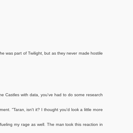
he was part of Twilight, but as they never made hostile
d the Castles with data, you've had to do some research
ent. "Taran, isn't it? I thought you'd look a little more
 fueling my rage as well. The man took this reaction in