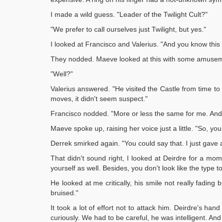
I made a wild guess. "Leader of the Twilight Cult?"
"We prefer to call ourselves just Twilight, but yes."
I looked at Francisco and Valerius. "And you know thi
They nodded. Maeve looked at this with some amuse
"Well?"
Valerius answered. "He visited the Castle from time to
moves, it didn't seem suspect."
Francisco nodded. "More or less the same for me. And 
Maeve spoke up, raising her voice just a little. "So, yo
Derrek smirked again. "You could say that. I just gave a
That didn't sound right, I looked at Deirdre for a mom
yourself as well. Besides, you don't look like the type to
He looked at me critically, his smile not really fading 
bruised."
It took a lot of effort not to attack him. Deirdre's h
curiously. We had to be careful, he was intelligent. A