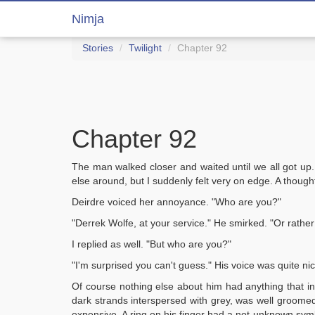
Nimja
Stories
Twilight
Chapter 92
Chapter 92
The man walked closer and waited until we all got up
else around, but I suddenly felt very on edge. A thoug
Deirdre voiced her annoyance. "Who are you?"
"Derrek Wolfe, at your service." He smirked. "Or rather
I replied as well. "But who are you?"
"I'm surprised you can't guess." His voice was quite nic
Of course nothing else about him had anything that ins
dark strands interspersed with grey, was well groomed
expensive. A ring on his finger had a not-unknown symb