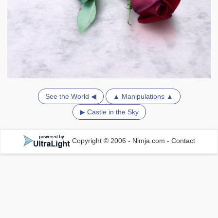
See the World ◀
▲ Manipulations ▲
▶ Castle in the Sky
Copyright © 2006 - Nimja.com
-
Contact