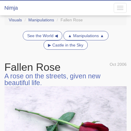
Nimja
Toggl
navig
Visuals
Manipulations
Fallen Rose
See the World ◀
▲ Manipulations ▲
▶ Castle in the Sky
Fallen Rose
Oct 2006
A rose on the streets, given new
beautiful life.