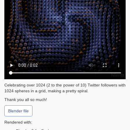
Celebrating over 1024 (2 to the power of 10) Twitter followers with
1024 spheres in a grid, making a pretty spiral.
Thank you all so much!
Blender file
Rendered with: