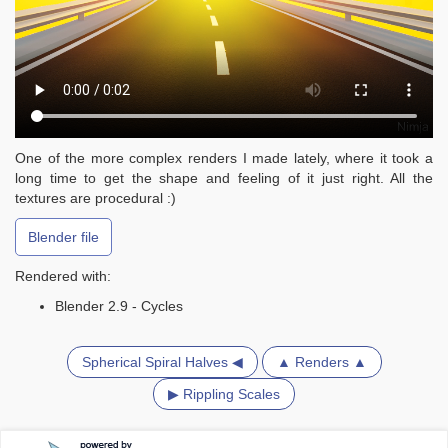
One of the more complex renders I made lately, where it took a
long time to get the shape and feeling of it just right. All the
textures are procedural :)
Blender file
Rendered with:
Blender 2.9 - Cycles
Spherical Spiral Halves ◀
▲ Renders ▲
▶ Rippling Scales