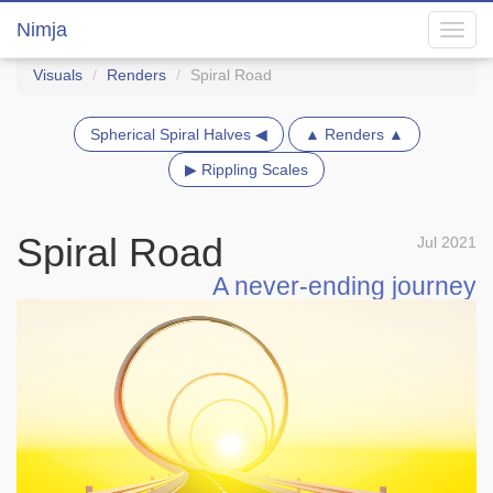
Nimja
Toggl
navig
Visuals
Renders
Spiral Road
Spherical Spiral Halves ◀
▲ Renders ▲
▶ Rippling Scales
Spiral Road
Jul 2021
A never-ending journey