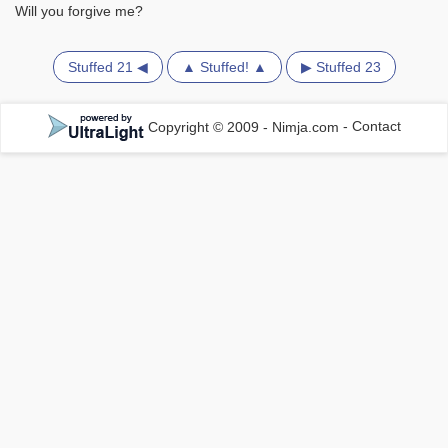
Will you forgive me?
Stuffed 21 ◀
▲ Stuffed! ▲
▶ Stuffed 23
Copyright © 2009 - Nimja.com
-
Contact