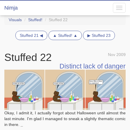
Nimja
Toggl
navig
Visuals
Stuffed!
Stuffed 22
Stuffed 21 ◀
▲ Stuffed! ▲
▶ Stuffed 23
Stuffed 22
Nov 2009
Distinct lack of danger
Okay, I admit it, I actually forgot about Halloween until almost the
last minute. I'm glad I managed to sneak a slightly thematic comic
in there.
_