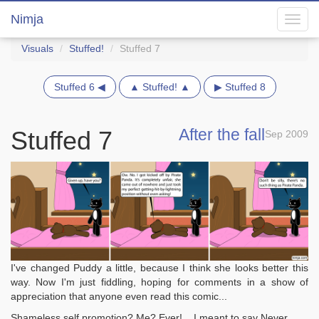
Nimja
Toggl
navig
Visuals
Stuffed!
Stuffed 7
Stuffed 6 ◀
▲ Stuffed! ▲
▶ Stuffed 8
After the fall
Stuffed 7
Sep 2009
I've changed Puddy a little, because I think she looks better this
way. Now I'm just fiddling, hoping for comments in a show of
appreciation that anyone even read this comic...
Shameless self promotion? Me? Ever!... I meant to say Never...