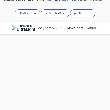
Stuffed 6 ◀
▲ Stuffed! ▲
▶ Stuffed 8
Copyright © 2009 - Nimja.com
-
Contact