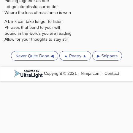
Piecing together as one
Let go into blissful surrender
Where the loss of resistance is won
A blink can take longer to listen
Phrases that bend to your will
Sound in the words you are reading
Allow for your thoughts to stay still
Never Quite Done ◀
▲ Poetry ▲
▶ Snippets
Copyright © 2021 - Nimja.com
-
Contact