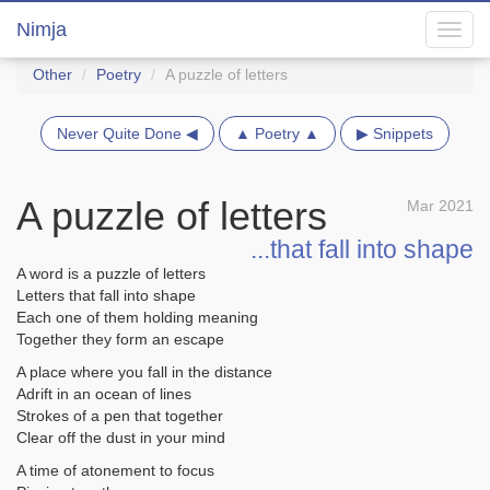
Nimja
Toggl
navig
Other
Poetry
A puzzle of letters
Never Quite Done ◀
▲ Poetry ▲
▶ Snippets
A puzzle of letters
Mar 2021
...that fall into shape
A word is a puzzle of letters
Letters that fall into shape
Each one of them holding meaning
Together they form an escape
A place where you fall in the distance
Adrift in an ocean of lines
Strokes of a pen that together
Clear off the dust in your mind
A time of atonement to focus