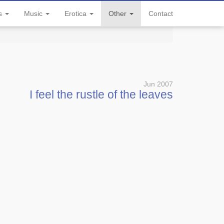
ls
Music
Erotica
Other
Contact
Jun 2007
I feel the rustle of the leaves