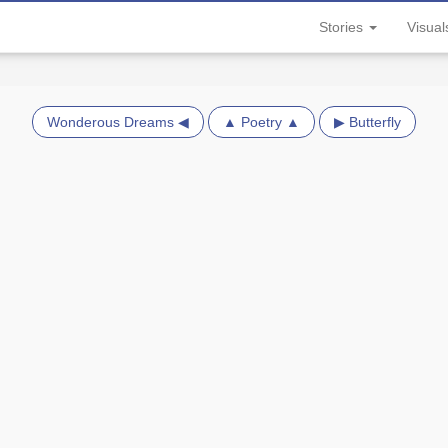
Stories
Visua
Wonderous Dreams ◀
▲ Poetry ▲
▶ Butterfly