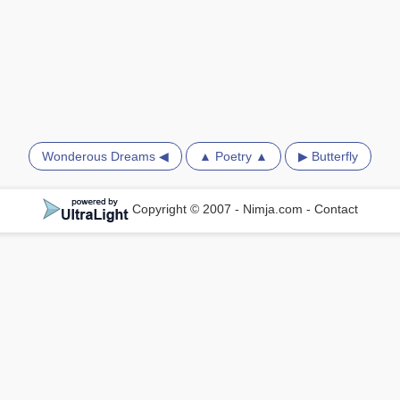
Wonderous Dreams ◀
▲ Poetry ▲
▶ Butterfly
Copyright © 2007 - Nimja.com
-
Contact