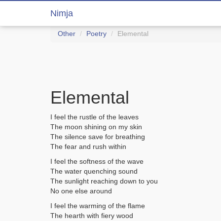
Nimja
Other
Poetry
Elemental
Elemental
I feel the rustle of the leaves
The moon shining on my skin
The silence save for breathing
The fear and rush within
I feel the softness of the wave
The water quenching sound
The sunlight reaching down to you
No one else around
I feel the warming of the flame
The hearth with fiery wood