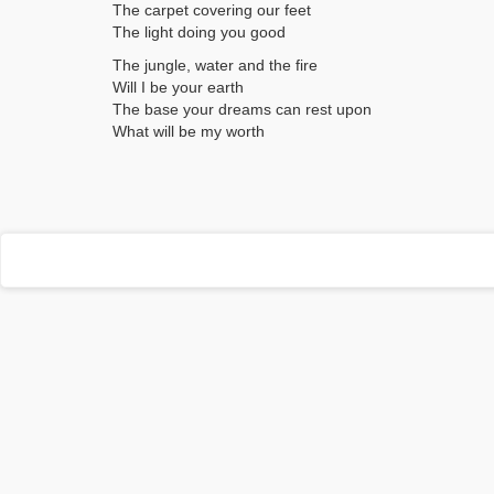
The carpet covering our feet
The light doing you good
The jungle, water and the fire
Will I be your earth
The base your dreams can rest upon
What will be my worth