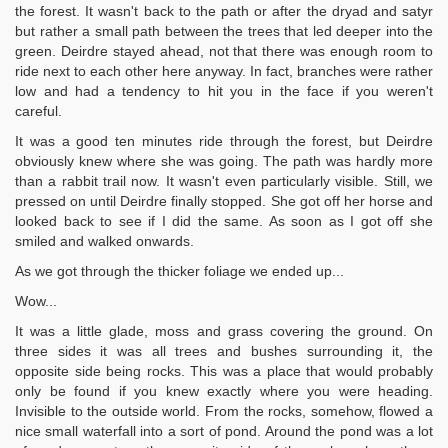
the forest. It wasn't back to the path or after the dryad and satyr
but rather a small path between the trees that led deeper into the
green. Deirdre stayed ahead, not that there was enough room to
ride next to each other here anyway. In fact, branches were rather
low and had a tendency to hit you in the face if you weren't
careful.
It was a good ten minutes ride through the forest, but Deirdre
obviously knew where she was going. The path was hardly more
than a rabbit trail now. It wasn't even particularly visible. Still, we
pressed on until Deirdre finally stopped. She got off her horse and
looked back to see if I did the same. As soon as I got off she
smiled and walked onwards.
As we got through the thicker foliage we ended up...
Wow...
It was a little glade, moss and grass covering the ground. On
three sides it was all trees and bushes surrounding it, the
opposite side being rocks. This was a place that would probably
only be found if you knew exactly where you were heading.
Invisible to the outside world. From the rocks, somehow, flowed a
nice small waterfall into a sort of pond. Around the pond was a lot