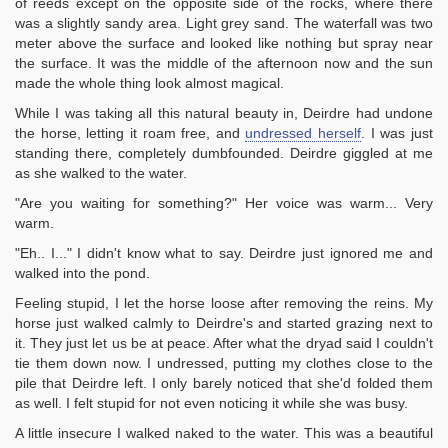
of reeds except on the opposite side of the rocks, where there
was a slightly sandy area. Light grey sand. The waterfall was two
meter above the surface and looked like nothing but spray near
the surface. It was the middle of the afternoon now and the sun
made the whole thing look almost magical.
While I was taking all this natural beauty in, Deirdre had undone
the horse, letting it roam free, and
undressed herself
. I was just
standing there, completely dumbfounded. Deirdre giggled at me
as she walked to the water.
"Are you waiting for something?" Her voice was warm... Very
warm.
"Eh.. I..." I didn't know what to say. Deirdre just ignored me and
walked into the pond.
Feeling stupid, I let the horse loose after removing the reins. My
horse just walked calmly to Deirdre's and started grazing next to
it. They just let us be at peace. After what the dryad said I couldn't
tie them down now. I undressed, putting my clothes close to the
pile that Deirdre left. I only barely noticed that she'd folded them
as well. I felt stupid for not even noticing it while she was busy.
A little insecure I walked naked to the water. This was a beautiful