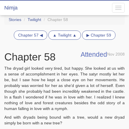
Nimja
Toggl
navig
Stories
Twilight
Chapter 58
Chapter 57 ◀
▲ Twilight ▲
▶ Chapter 59
Attended
Chapter 58
Nov 2008
The dryad girl looked very tired, but happy. She looked at us with
a sense of accomplishment in her eyes. The satyr mostly let her
be, but I saw how he kept a close eye on her movements. He
probably was worried for her as she'd given a lot of herself. Even
though she probably had been incredibly weakened in the castle.
In a flash I wondered if he was in love with her. I realized I knew
nothing of love and forest creatures besides the odd story of a
human falling in love with a nymph.
And with dryads being bound with a tree, would a new dryad
simply be born with a new tree?