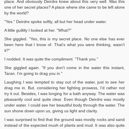
place. And obviously Deirdre knew about this very well. Was this
one of her secret places? A place where she came to be left alone
by the world?
"Yes." Deirdre spoke softly, all but her head under water.
A little guiltily I looked at her. "What?"
She giggled. "Yes, this is my secret place. No one else has ever
been here that I know of. That's what you were thinking, wasn't
it?"
I nodded. It was quite the compliment. "Thank you."
She giggled again. "If you don't come in the water this instant,
Taran. I'm going to drag you in."
Laughing I was tempted to stay out of the water, just to see her
drag me in. But, considering her fighting prowess, I'd rather not
try it out. Besides, I was longing for a bath anyway. The water was
pleasantly cool and quite clear. Even though Deirdre was mostly
under water. I could see her beautiful body through the water. The
sun shone down upon us, giving us light and clarity.
I was surprised to find that the ground was mostly rocks and sand
instead of the expected mush of plants and mud. It was also quite