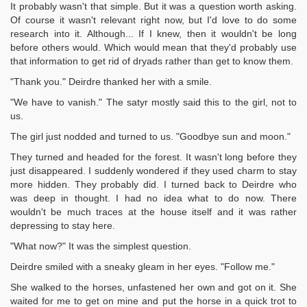
It probably wasn't that simple. But it was a question worth asking.
Of course it wasn't relevant right now, but I'd love to do some
research into it. Although... If I knew, then it wouldn't be long
before others would. Which would mean that they'd probably use
that information to get rid of dryads rather than get to know them.
"Thank you." Deirdre thanked her with a smile.
"We have to vanish." The satyr mostly said this to the girl, not to
us.
The girl just nodded and turned to us. "Goodbye sun and moon."
They turned and headed for the forest. It wasn't long before they
just disappeared. I suddenly wondered if they used charm to stay
more hidden. They probably did. I turned back to Deirdre who
was deep in thought. I had no idea what to do now. There
wouldn't be much traces at the house itself and it was rather
depressing to stay here.
"What now?" It was the simplest question.
Deirdre smiled with a sneaky gleam in her eyes. "Follow me."
She walked to the horses, unfastened her own and got on it. She
waited for me to get on mine and put the horse in a quick trot to