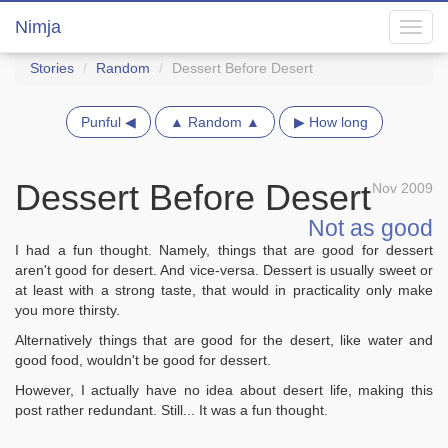
Nimja
Toggl
navig
Stories
Random
Dessert Before Desert
Punful ◀
▲ Random ▲
▶ How long
Dessert Before Desert
Nov 2009
Not as good
I had a fun thought. Namely, things that are good for dessert
aren't good for desert. And vice-versa. Dessert is usually sweet or
at least with a strong taste, that would in practicality only make
you more thirsty.
Alternatively things that are good for the desert, like water and
good food, wouldn't be good for dessert.
However, I actually have no idea about desert life, making this
post rather redundant. Still... It was a fun thought.