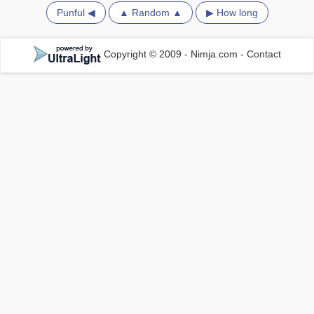
Punful ◀
▲ Random ▲
▶ How long
Copyright © 2009 - Nimja.com
-
Contact